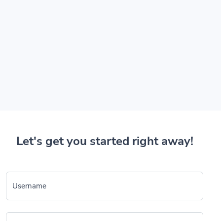
Let's get you started right away!
Username