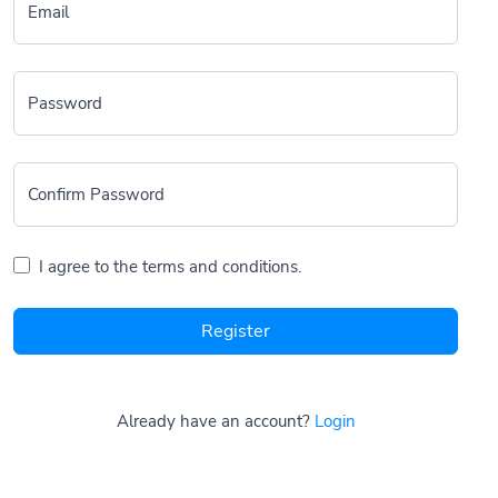
Email
Password
Confirm Password
I agree to the terms and conditions.
Register
Already have an account?
Login