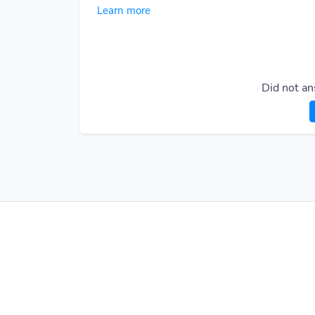
Learn more
Did not an