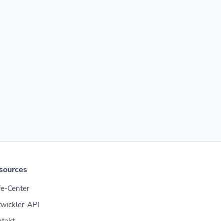
sources
fe-Center
wickler-API