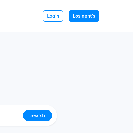
Login
Los geht's
Search