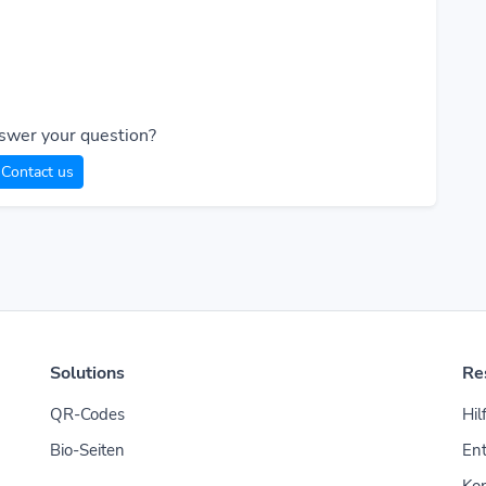
swer your question?
Contact us
Solutions
Re
QR-Codes
Hil
Bio-Seiten
Ent