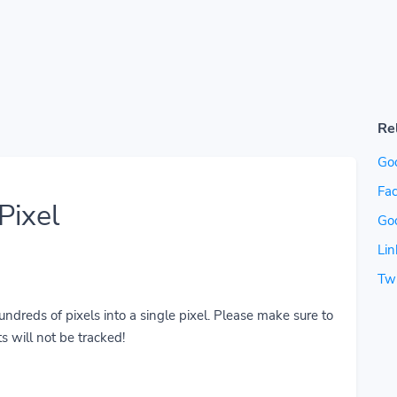
Re
Go
Fac
Pixel
Go
Lin
Twi
reds of pixels into a single pixel. Please make sure to
s will not be tracked!