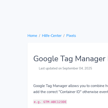
Home
Hilfe-Center
Pixels
Google Tag Manager 
Last updated on September 04, 2025
Google Tag Manager allows you to combine hund
add the correct "Container ID" otherwise event
e.g. GTM-ABC123DE