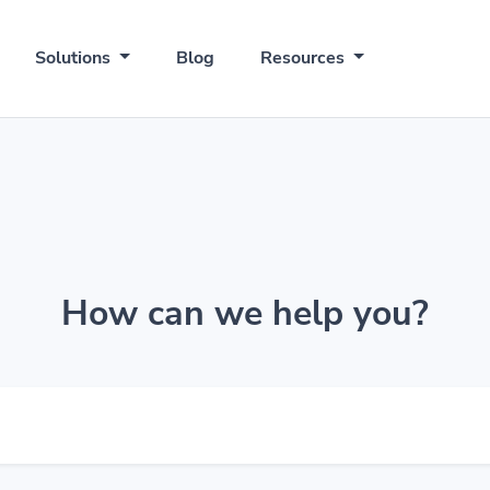
Solutions
Blog
Resources
How can we help you?