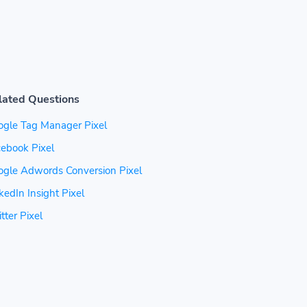
lated Questions
ogle Tag Manager Pixel
ebook Pixel
ogle Adwords Conversion Pixel
kedIn Insight Pixel
tter Pixel