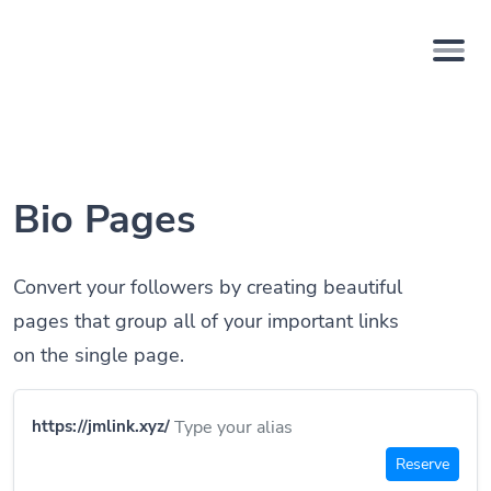
Bio Pages
Convert your followers by creating beautiful
pages that group all of your important links
on the single page.
https://jmlink.xyz/
Reserve