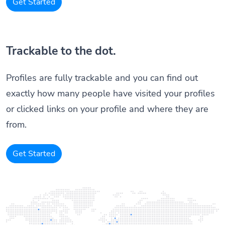
Get Started
Trackable to the dot.
Profiles are fully trackable and you can find out
exactly how many people have visited your profiles
or clicked links on your profile and where they are
from.
Get Started