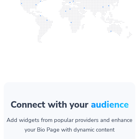
Connect with your
audience
Add widgets from popular providers and enhance
your Bio Page with dynamic content