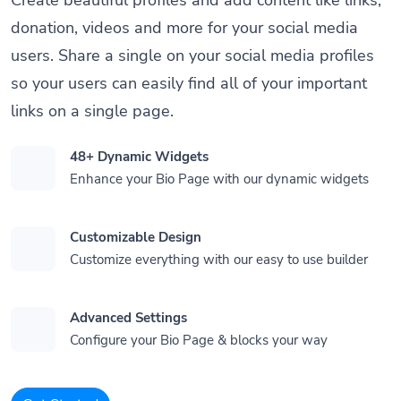
donation, videos and more for your social media
users. Share a single on your social media profiles
so your users can easily find all of your important
links on a single page.
48+ Dynamic Widgets
Enhance your Bio Page with our dynamic widgets
Customizable Design
Customize everything with our easy to use builder
Advanced Settings
Configure your Bio Page & blocks your way