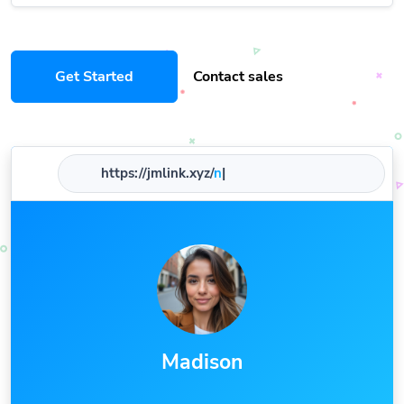
Get Started
Contact sales
https://jmlink.xyz/
nam
|
Madison