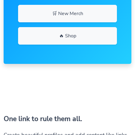
🛒 New Merch
🔥 Shop
One link to rule them all.
Create beautiful profiles and add content like links,