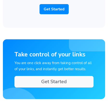
Get Started
Take control of your links
You are one click away from taking control of all
of your links, and instantly get better results.
Get Started