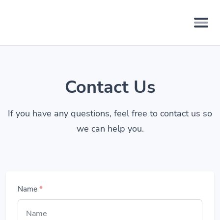
Contact Us
If you have any questions, feel free to contact us so
we can help you.
Name
*