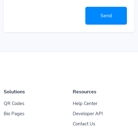
Send
Solutions
Resources
QR Codes
Help Center
Bio Pages
Developer API
Contact Us