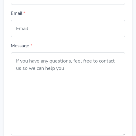
Email
*
Message
*