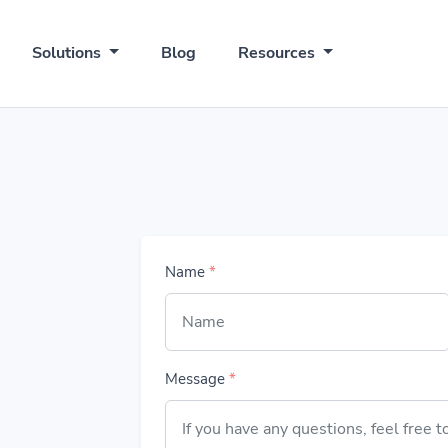
Solutions
Blog
Resources
Name
*
Message
*