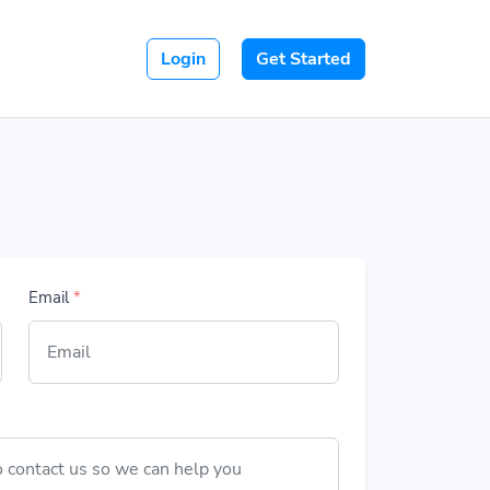
Login
Get Started
Email
*