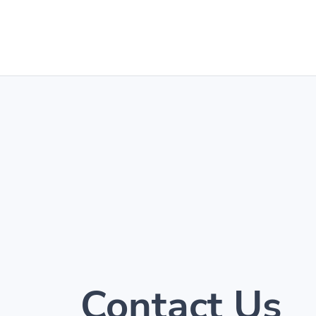
Contact Us