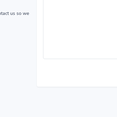
ontact us so we