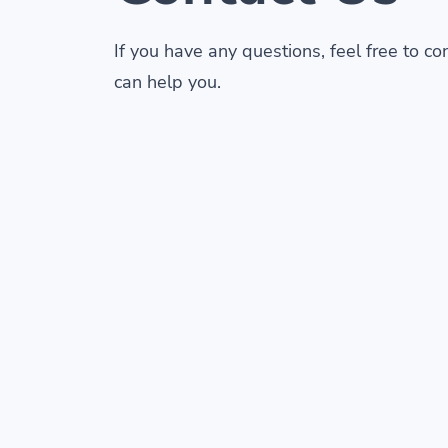
If you have any questions, feel free to c
can help you.