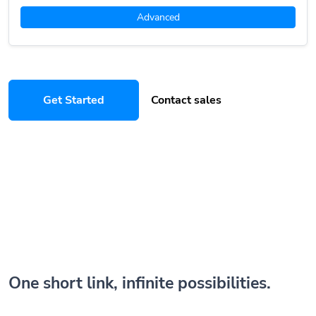
Advanced
Get Started
Contact sales
One short link, infinite possibilities.