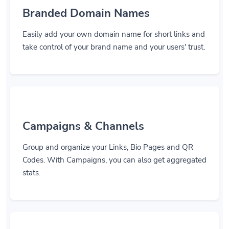
Branded Domain Names
Easily add your own domain name for short links and
take control of your brand name and your users' trust.
Campaigns & Channels
Group and organize your Links, Bio Pages and QR
Codes. With Campaigns, you can also get aggregated
stats.