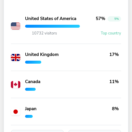
United States of America
57%
5%
10732 visitors
Top country
United Kingdom
17%
Canada
11%
Japan
8%