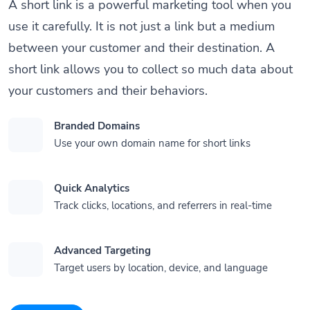
A short link is a powerful marketing tool when you
use it carefully. It is not just a link but a medium
between your customer and their destination. A
short link allows you to collect so much data about
your customers and their behaviors.
Branded Domains
Use your own domain name for short links
Quick Analytics
Track clicks, locations, and referrers in real-time
Advanced Targeting
Target users by location, device, and language