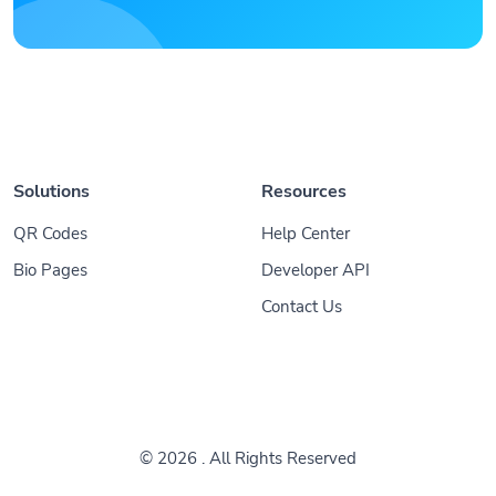
Solutions
Resources
QR Codes
Help Center
Bio Pages
Developer API
Contact Us
© 2026
. All Rights Reserved