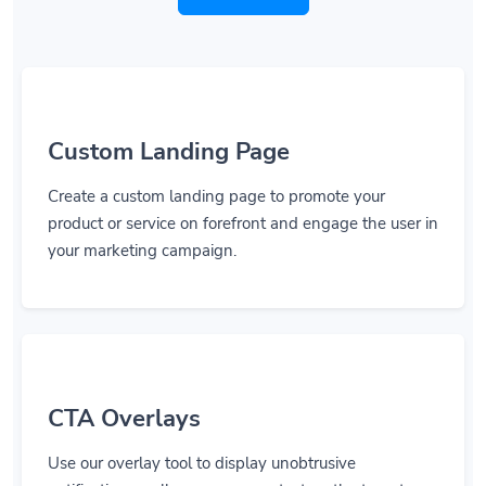
Custom Landing Page
Create a custom landing page to promote your
product or service on forefront and engage the user in
your marketing campaign.
CTA Overlays
Use our overlay tool to display unobtrusive