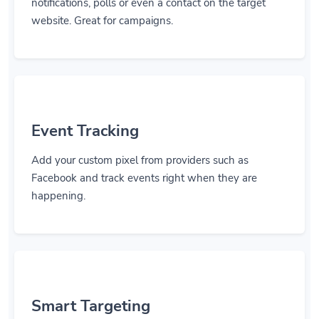
notifications, polls or even a contact on the target
website. Great for campaigns.
Event Tracking
Add your custom pixel from providers such as
Facebook and track events right when they are
happening.
Smart Targeting