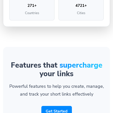
271+
4721+
Countries
Cities
Features that
supercharge
your links
Powerful features to help you create, manage,
and track your short links effectively
Get Started