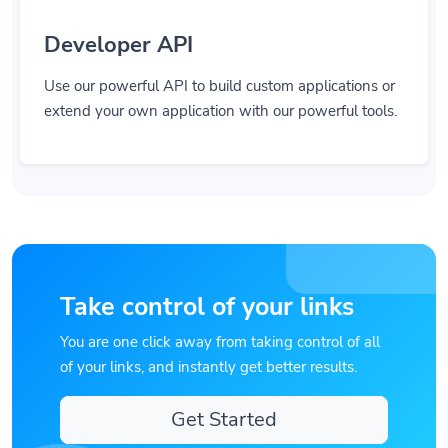
Developer API
Use our powerful API to build custom applications or
extend your own application with our powerful tools.
Take control of your links
You are one click away from taking control of all
of your links, and instantly get better results.
Get Started