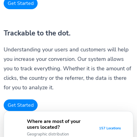
Get Started
Trackable to the dot.
Understanding your users and customers will help
you increase your conversion. Our system allows
you to track everything. Whether it is the amount of
clicks, the country or the referrer, the data is there
for you to analyze it.
Get Started
Where are most of your
users located?
157 Locations
Geographic distribution