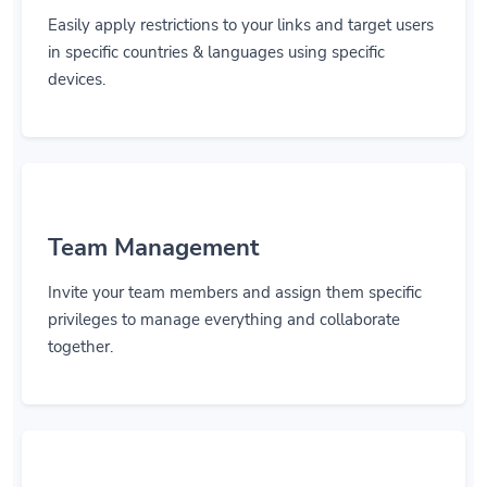
Easily apply restrictions to your links and target users
in specific countries & languages using specific
devices.
Team Management
Invite your team members and assign them specific
privileges to manage everything and collaborate
together.