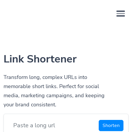
Link Shortener
Transform long, complex URLs into
memorable short links. Perfect for social
media, marketing campaigns, and keeping
your brand consistent.
Shorten