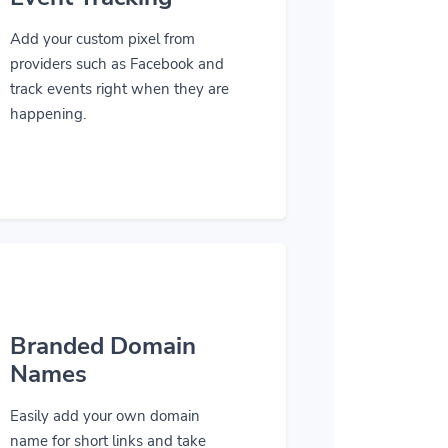
Add your custom pixel from
providers such as Facebook and
track events right when they are
happening.
Branded Domain
Names
Easily add your own domain
name for short links and take