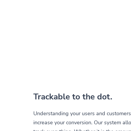
Trackable to the dot.
Understanding your users and customers 
increase your conversion. Our system all