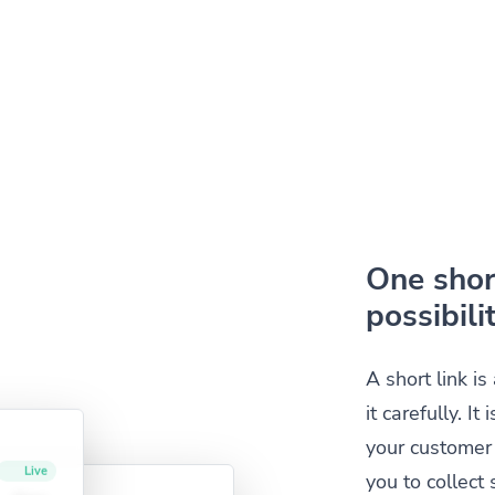
One short
possibilit
A short link i
it carefully. I
your customer 
you to collec
Live