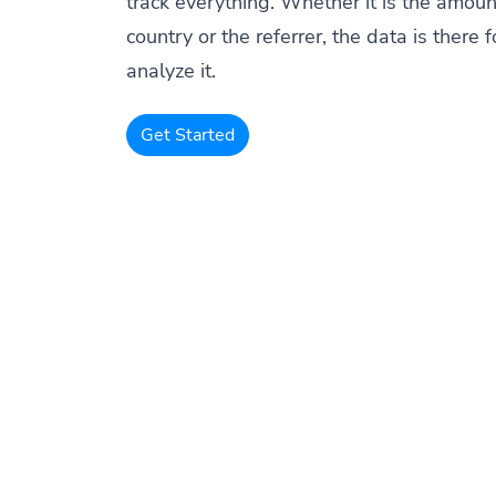
track everything. Whether it is the amount
country or the referrer, the data is there f
analyze it.
Get Started