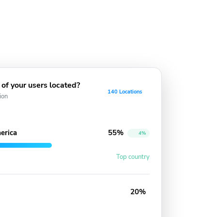
of your users located?
140 Locations
ion
erica
55%
4%
Top country
20%