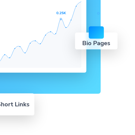
0.25K
Bio Pages
hort Links