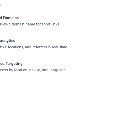
.
d Domains
r own domain name for short links
nalytics
icks, locations, and referrers in real-time
ed Targeting
users by location, device, and language