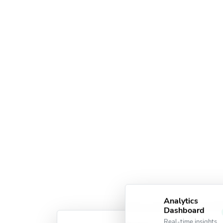
Analytics
Dashboard