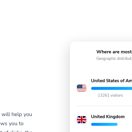
Where are most 
Geographic distribut
United States of Am
13261 visitors
will help you
United Kingdom
ows you to