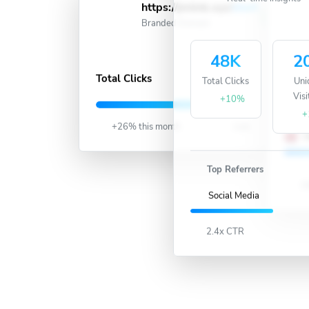
Real-time insights
https://jmlink.xyz/
short
Active
Branded Domain
48K
2
487K
Total Clicks
Total Clicks
Uni
Visi
U
+10%
+
+26% this month
Live
U
Top Referrers
18
Social Media
2.4x CTR