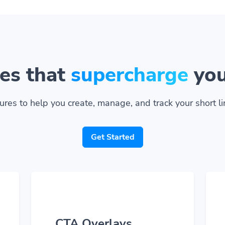
es that
supercharge
you
ures to help you create, manage, and track your short lin
Get Started
CTA Overlays