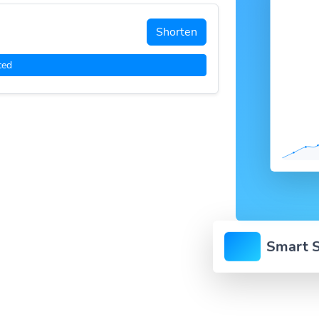
Shorten
ced
Smart S