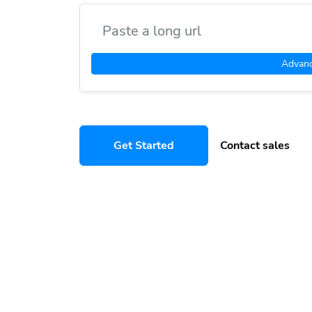
Advan
Get Started
Contact sales