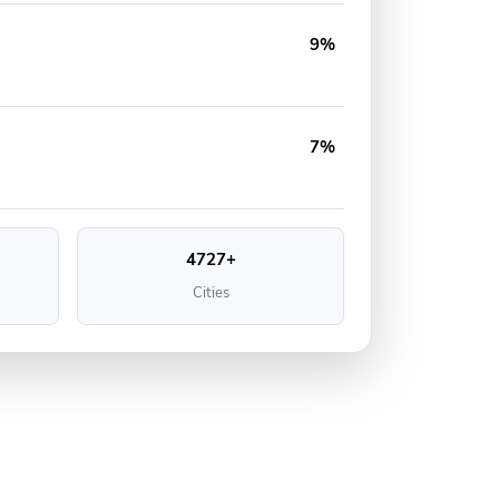
9%
7%
4727+
Cities