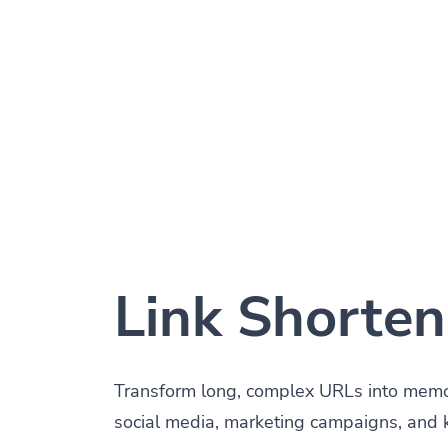
Link Shorten
Transform long, complex URLs into memora
social media, marketing campaigns, and 