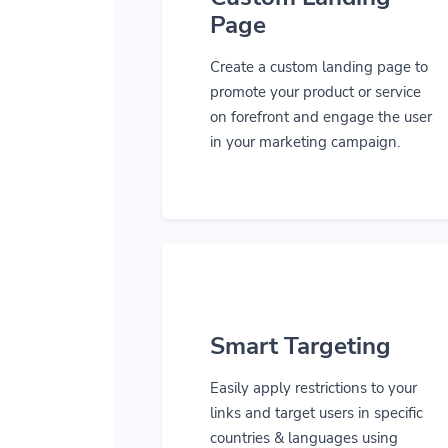
Page
Create a custom landing page to
promote your product or service
on forefront and engage the user
in your marketing campaign.
Smart Targeting
Easily apply restrictions to your
links and target users in specific
countries & languages using