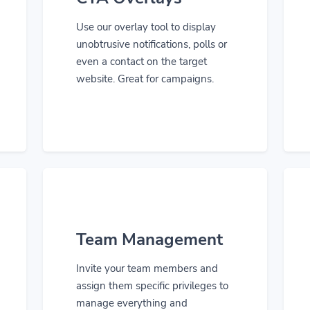
Use our overlay tool to display
unobtrusive notifications, polls or
even a contact on the target
website. Great for campaigns.
Team Management
Invite your team members and
assign them specific privileges to
manage everything and