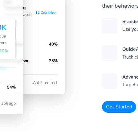
Geo
their behaviors
Targeting
12 Countries
Location-based
Brande
redirects
0K
Use you
que
tors
nited States
40%
Quick A
10%
Track cl
nited Kingdom
25%
Advanc
8 Locations
Auto-redirect
Target 
54%
15h ago
Get Started