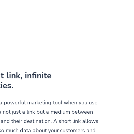
 link, infinite
ies.
s a powerful marketing tool when you use
t is not just a link but a medium between
and their destination. A short link allows
t so much data about your customers and