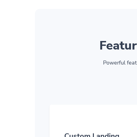
Featur
Powerful feat
Custom Landing