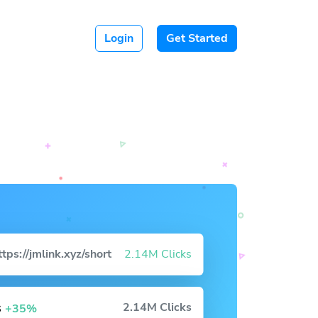
Login
Get Started
ttps://jmlink.xyz/short
2.14M Clicks
s
2.14M Clicks
+35%