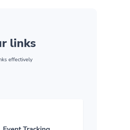
r links
ks effectively
Event Tracking