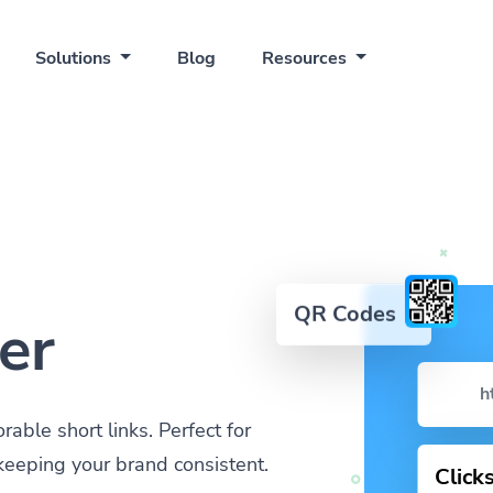
Solutions
Blog
Resources
QR Codes
er
h
ble short links. Perfect for
keeping your brand consistent.
Click