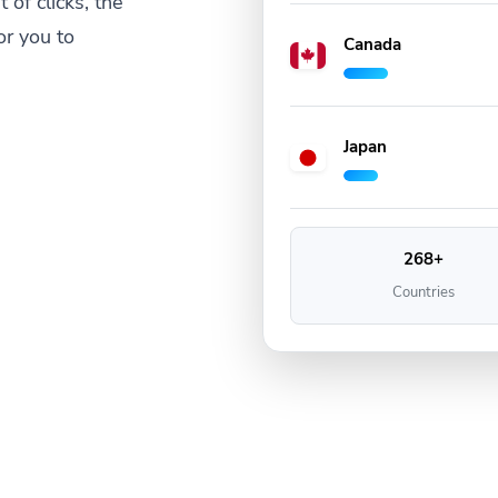
 of clicks, the
or you to
Canada
Japan
268+
Countries