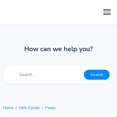
How can we help you?
Search
Home
Hilfe-Center
Pixels