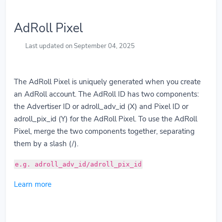
AdRoll Pixel
Last updated on September 04, 2025
The AdRoll Pixel is uniquely generated when you create
an AdRoll account. The AdRoll ID has two components:
the Advertiser ID or adroll_adv_id (X) and Pixel ID or
adroll_pix_id (Y) for the AdRoll Pixel. To use the AdRoll
Pixel, merge the two components together, separating
them by a slash (/).
e.g. adroll_adv_id/adroll_pix_id
Learn more