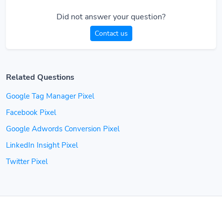
Did not answer your question?
Contact us
Related Questions
Google Tag Manager Pixel
Facebook Pixel
Google Adwords Conversion Pixel
LinkedIn Insight Pixel
Twitter Pixel