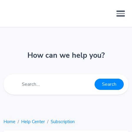
How can we help you?
Search
Home
Help Center
Subscription