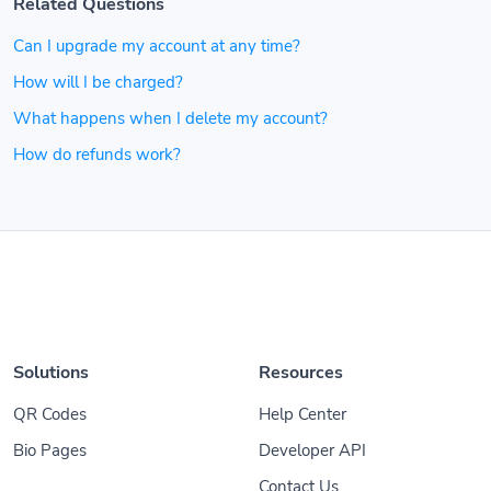
Related Questions
Can I upgrade my account at any time?
How will I be charged?
What happens when I delete my account?
How do refunds work?
Solutions
Resources
QR Codes
Help Center
Bio Pages
Developer API
Contact Us