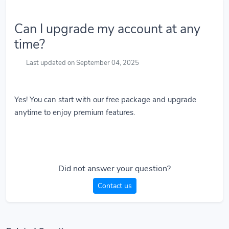
Can I upgrade my account at any
time?
Last updated on September 04, 2025
Yes! You can start with our free package and upgrade
anytime to enjoy premium features.
Did not answer your question?
Contact us