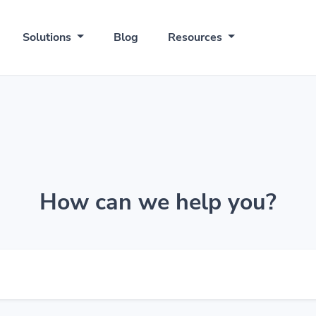
Solutions
Blog
Resources
How can we help you?