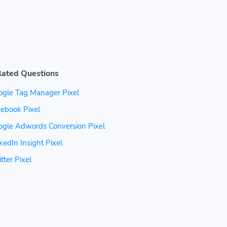
lated Questions
ogle Tag Manager Pixel
ebook Pixel
ogle Adwords Conversion Pixel
kedIn Insight Pixel
tter Pixel