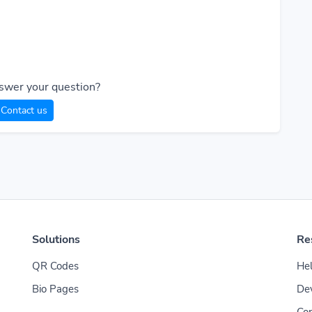
swer your question?
Contact us
Solutions
Re
QR Codes
Hel
Bio Pages
De