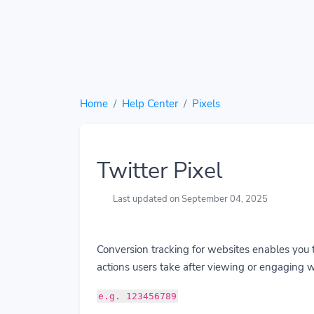
Home
Help Center
Pixels
Twitter Pixel
Last updated on September 04, 2025
Conversion tracking for websites enables you 
actions users take after viewing or engaging w
e.g. 123456789