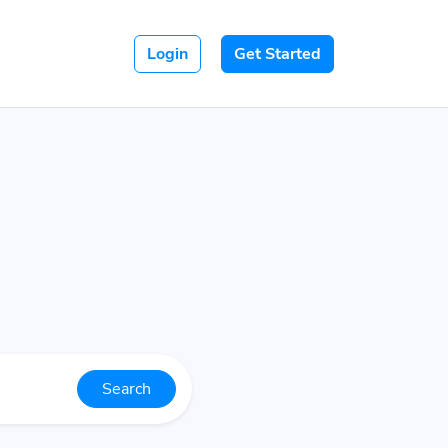
Login
Get Started
Search