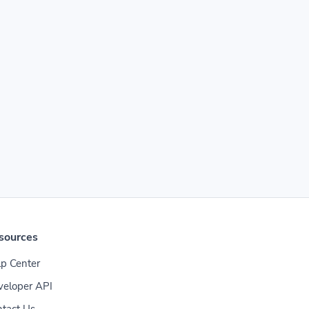
sources
p Center
veloper API