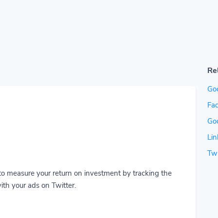
Re
Go
Fac
Go
Lin
Twi
to measure your return on investment by tracking the
ith your ads on Twitter.