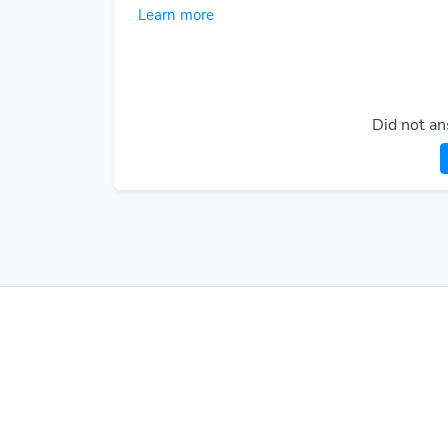
Learn more
Did not an