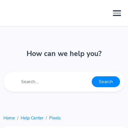
How can we help you?
Search
Home
Help Center
Pixels