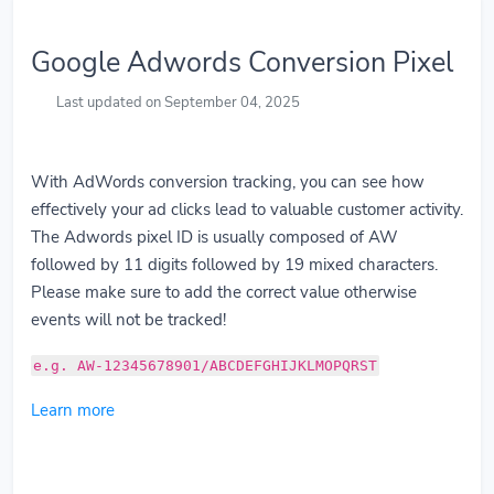
Google Adwords Conversion Pixel
Last updated on September 04, 2025
With AdWords conversion tracking, you can see how
effectively your ad clicks lead to valuable customer activity.
The Adwords pixel ID is usually composed of AW
followed by 11 digits followed by 19 mixed characters.
Please make sure to add the correct value otherwise
events will not be tracked!
e.g. AW-12345678901/ABCDEFGHIJKLMOPQRST
Learn more