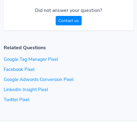
Did not answer your question?
Contact us
Related Questions
Google Tag Manager Pixel
Facebook Pixel
Google Adwords Conversion Pixel
LinkedIn Insight Pixel
Twitter Pixel