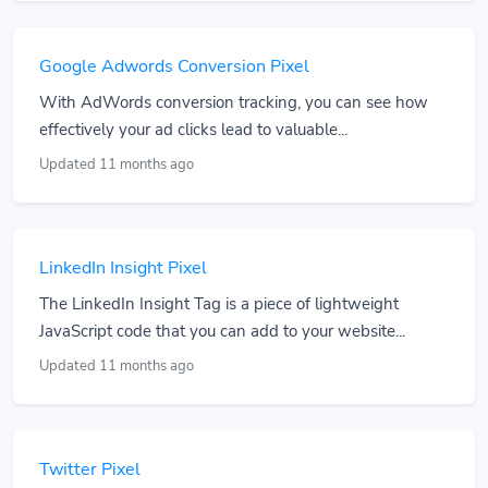
Google Adwords Conversion Pixel
With AdWords conversion tracking, you can see how
effectively your ad clicks lead to valuable...
Updated 11 months ago
LinkedIn Insight Pixel
The LinkedIn Insight Tag is a piece of lightweight
JavaScript code that you can add to your website...
Updated 11 months ago
Twitter Pixel