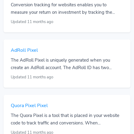
Conversion tracking for websites enables you to
measure your return on investment by tracking the...
Updated 11 months ago
AdRoll Pixel
The AdRoll Pixel is uniquely generated when you
create an AdRoll account. The AdRoll ID has two...
Updated 11 months ago
Quora Pixel Pixel
The Quora Pixel is a tool that is placed in your website
code to track traffic and conversions. When...
Updated 11 months ago