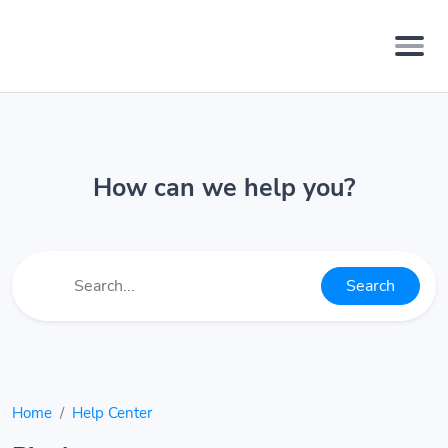
How can we help you?
Search
Home
Help Center