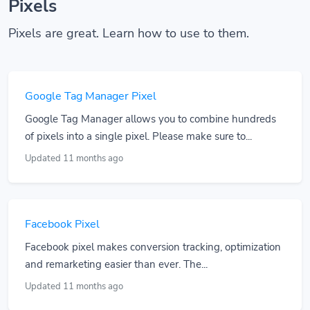
Pixels
Pixels are great. Learn how to use to them.
Google Tag Manager Pixel
Google Tag Manager allows you to combine hundreds
of pixels into a single pixel. Please make sure to...
Updated 11 months ago
Facebook Pixel
Facebook pixel makes conversion tracking, optimization
and remarketing easier than ever. The...
Updated 11 months ago