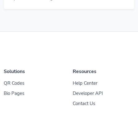
Solutions
Resources
QR Codes
Help Center
Bio Pages
Developer API
Contact Us